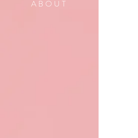
ABOUT
Find out why elopements
are so important to us!
THE HASTY BRIDE
SERVICES