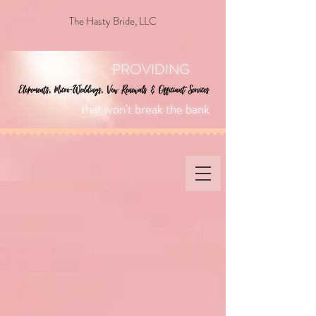
The Hasty Bride, LLC
PROVIDING
that won't break the bank