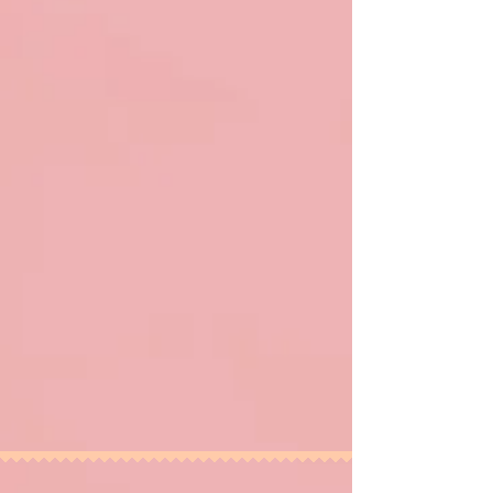
Photo by Casey Jennier