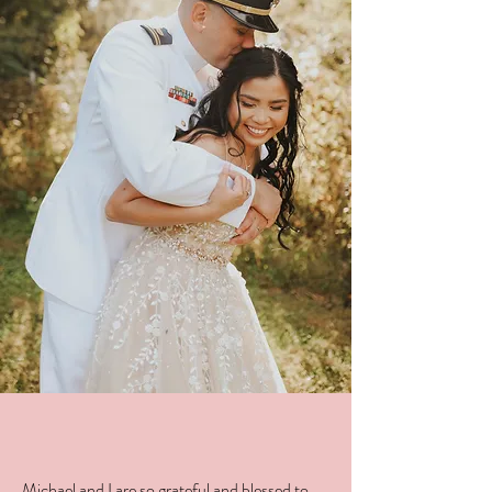
Michael and I are so grateful and blessed to