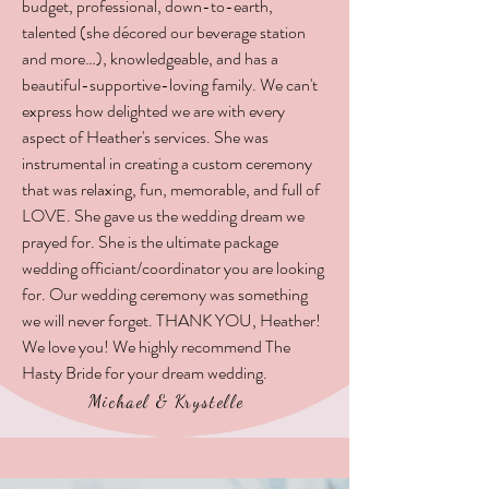
budget, professional, down-to-earth,
talented (she décored our beverage station
and more…), knowledgeable, and has a
beautiful-supportive-loving family. We can't
express how delighted we are with every
aspect of Heather's services. She was
instrumental in creating a custom ceremony
that was relaxing, fun, memorable, and full of
LOVE. She gave us the wedding dream we
prayed for. She is the ultimate package
wedding officiant/coordinator you are looking
for. Our wedding ceremony was something
we will never forget. THANK YOU, Heather!
We love you! We highly recommend The
Hasty Bride for your dream wedding.
Michael & Krystelle