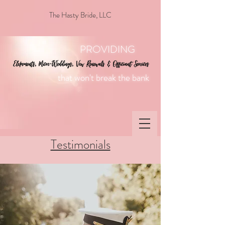
The Hasty Bride, LLC
PROVIDING
that won't break the bank
Testimonials