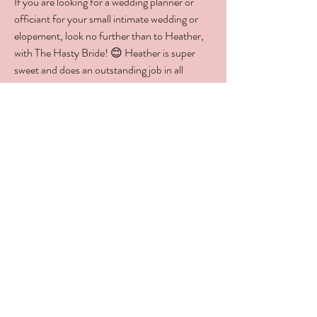
If you are looking for a wedding planner or
officiant for your small intimate wedding or
elopement, look no further than to Heather,
with The Hasty Bride! 😊 Heather is super
sweet and does an outstanding job in all
phases of the wedding planning process.
Heather truly cares for all of her couples and
goes the "extra mile" to serve them to the
fullest. Heather is about relationships, not just
business. If you want a new friend to join you
on your journey to the altar, Heather will be
there with you every step of the way and you
will have a friend for life. Go ahead, reach out
to The Hasty Bride. Once you meet Heather,
you will know you found the right person to
plan and or officiate the most important day
of your life!
Jeremy Murray
J.R. Murray Productions