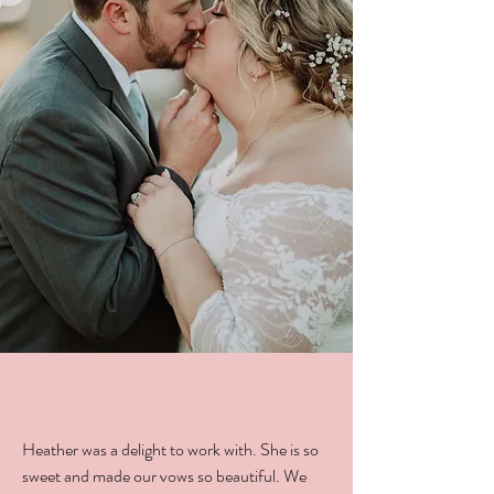
Heather was a delight to work with. She is so
sweet and made our vows so beautiful. We