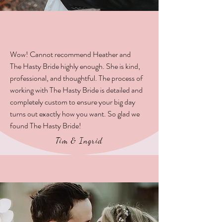
Wow! Cannot recommend Heather and
The Hasty Bride highly enough. She is kind,
professional, and thoughtful. The process of
working with The Hasty Bride is detailed and
completely custom to ensure your big day
turns out exactly how you want. So glad we
found The Hasty Bride!
Tim & Ingrid