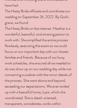
have had
The Hasty Bride officiate and coordinate our
wedding on September 26, 2022. By God's
grace, we found
The Hasty Bride on the internet. Heather is a
wonderful, beautiful, and amazing person to
work with. She simplified the entire process
flawlessly, executing the event so we could
focus on our important day with our closest
families and friends. Because of our busy
work schedules, she ensured all we needed to
do was show up on our wedding day while not
concerning ourselves with the minor details of
the process. She went above and beyond,
exceeding our expectations. We even ended
up with a beautiful horse, Lyza, which she
coordinated. She is detail-oriented,
transparent, considerate, works within