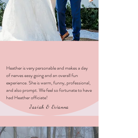
Heather is very personable and makes a day
of nerves easy going and an overall fun
experience. She is warm, funny, professional,
and also prompt. We feel so fortunate to have
had Heather officiate!
Jasiah & Erianna