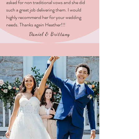
asked for non traditional vows and she did
such a great job delivering them. I would
highly recommend her for your wedding
needs. Thanks again Heather!!!
Daniel & Brittany