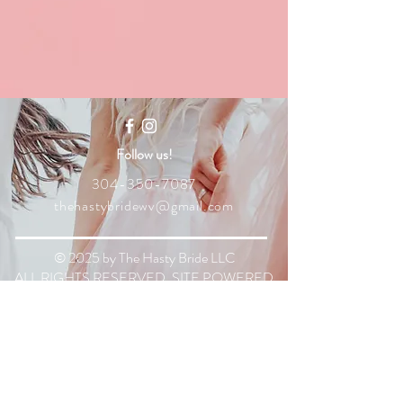
Follow us!
304-350-7087
thehastybridewv@gmail.com
© 2025 by The Hasty Bride LLC
ALL RIGHTS RESERVED. SITE POWERED
BY WIX.
The Hasty Bride LLC
is based out of
Martinsburg, WV