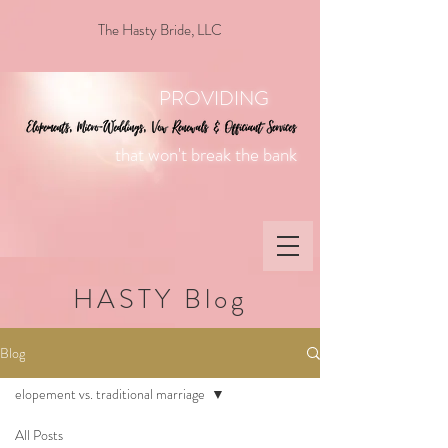
The Hasty Bride, LLC
PROVIDING
that won't break the bank
HASTY Blog
Blog
elopement vs. traditional marriage
All Posts