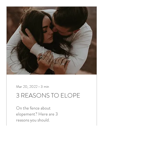
Mar 20, 2022
∙
3
min
3 REASONS TO ELOPE
On the fence about
elopement? Here are 3
reasons you should.