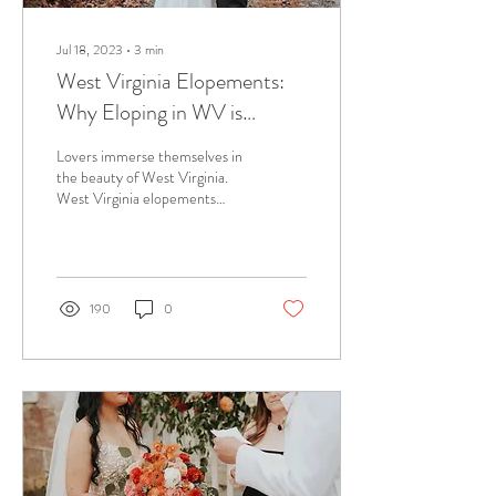
Jul 18, 2023
∙
3
min
West Virginia Elopements:
Why Eloping in WV is
Almost Heaven
Lovers immerse themselves in
the beauty of West Virginia.
West Virginia elopements
have become the place to be
for couples who want it all!
190
0