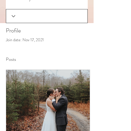
Profile
Join date: Nov 17, 2021
Posts