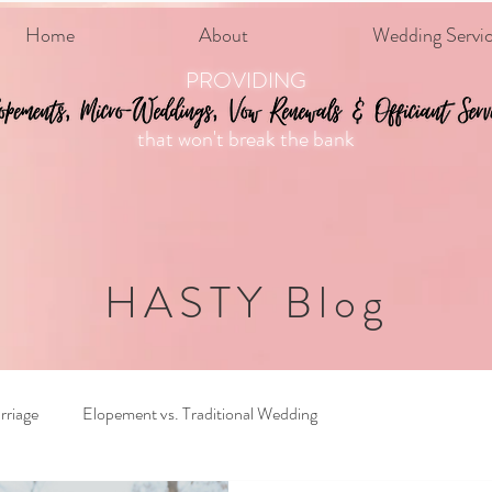
Home
About
Wedding Servi
PROVIDING
that won't break the bank
HASTY Blog
rriage
Elopement vs. Traditional Wedding