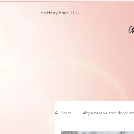
The Hasty Bride, LLC
All Posts
elopement vs. traditional ma