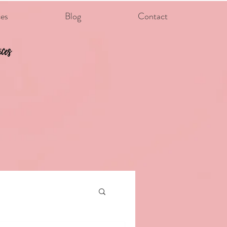
ces
Blog
Contact