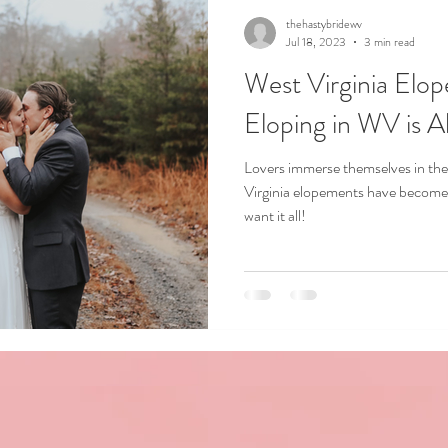
thehastybridewv
Jul 18, 2023
3 min read
West Virginia Elo
Eloping in WV is 
Lovers immerse themselves in the
Virginia elopements have become 
want it all!