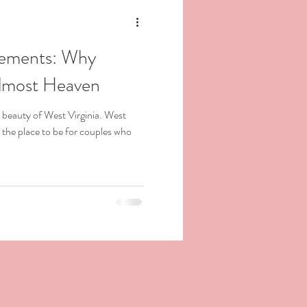
pements: Why
Almost Heaven
 beauty of West Virginia. West
the place to be for couples who