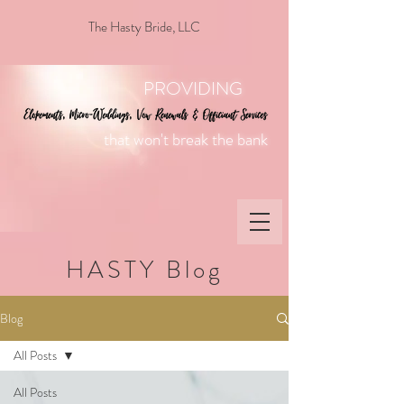
The Hasty Bride, LLC
PROVIDING
that won't break the bank
HASTY Blog
Blog
All Posts
All Posts