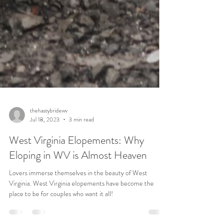
thehastybridewv
Jul 18, 2023
3 min read
West Virginia Elopements: Why
Eloping in WV is Almost Heaven
Lovers immerse themselves in the beauty of West
Virginia. West Virginia elopements have become the
place to be for couples who want it all!